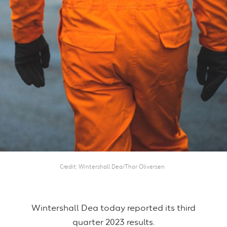
Credit
Wintershall Dea/Thor Oliversen
Wintershall Dea today reported its third
quarter 2023 results.