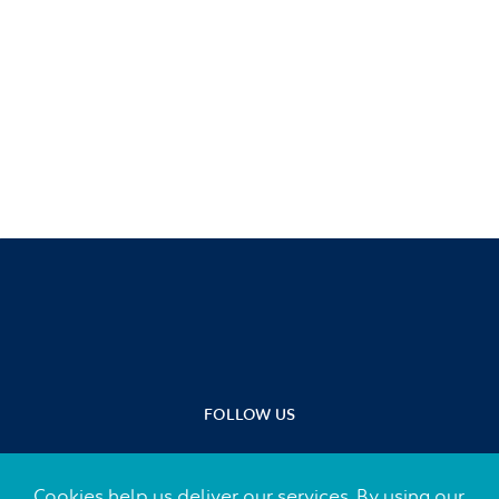
FOLLOW US
Cookies help us deliver our services. By using our