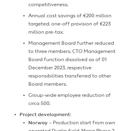
competitiveness;
Annual cost savings of €200 million
targeted; one-off provision of €223
million pre-tax;
Management Board further reduced
to three members; CTO Management
Board function dissolved as of 01
December 2023, respective
responsibilities transferred to other
Board members;
Group-wide employee reduction of
circa 500;
Project development:
Norway
– Production start from own