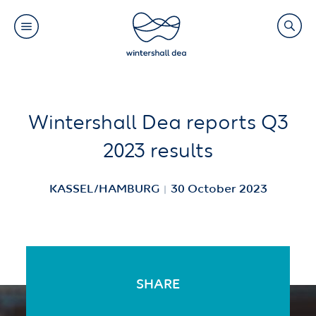
Main
Search
navigation
Link
(Default)
Skip
Skip
Wintershall Dea reports Q3
to
to
2023 results
main
cookie
content
consent
KASSEL/HAMBURG
30 October 2023
SHARE