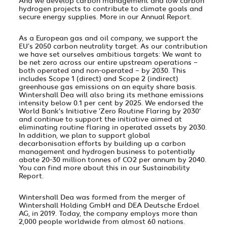
And we develop carbon management and low carbon
hydrogen projects to contribute to climate goals and
secure energy supplies. More in our
Annual Report
.
As a European gas and oil company, we support the
EU's 2050 carbon neutrality target. As our contribution
we have set ourselves ambitious targets: We want to
be net zero across our entire upstream operations –
both operated and non-operated – by 2030. This
includes Scope 1 (direct) and Scope 2 (indirect)
greenhouse gas emissions on an equity share basis.
Wintershall Dea will also bring its methane emissions
intensity below 0.1 per cent by 2025. We endorsed the
World Bank’s Initiative ‘Zero Routine Flaring by 2030’
and continue to support the initiative aimed at
eliminating routine flaring in operated assets by 2030.
In addition, we plan to support global
decarbonisation efforts by building up a carbon
management and hydrogen business to potentially
abate 20-30 million tonnes of CO2 per annum by 2040.
You can find more about this in our
Sustainability
Report
.
Wintershall Dea was formed from the merger of
Wintershall Holding GmbH and DEA Deutsche Erdoel
AG, in 2019. Today, the company employs more than
2,000 people worldwide from almost 60 nations.