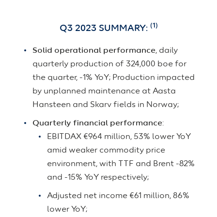
(1)
Q3 2023 SUMMARY:
Solid operational performance
, daily
quarterly production of 324,000 boe for
the quarter, -1% YoY; Production impacted
by unplanned maintenance at Aasta
Hansteen and Skarv fields in Norway;
Quarterly financial performance
:
EBITDAX €964 million, 53% lower YoY
amid weaker commodity price
environment, with TTF and Brent -82%
and -15% YoY respectively;
Adjusted net income €61 million, 86%
lower YoY;