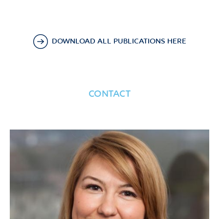
DOWNLOAD ALL PUBLICATIONS HERE
CONTACT