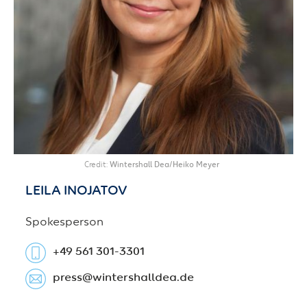
Credit
Wintershall Dea/Heiko Meyer
LEILA
INOJATOV
Spokesperson
+49 561 301-3301
press​@wintershalldea.de