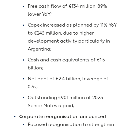
Free cash flow of €134 million, 89%
lower YoY;
Capex increased as planned by 11% YoY
to €243 million, due to higher
development activity particularly in
Argentina;
Cash and cash equivalents of €1.5
billion;
Net debt of €2.4 billion, leverage of
0.5x;
Outstanding €901 million of 2023
Senior Notes repaid;
Corporate reorganisation announced
:
Focused reorganisation to strengthen