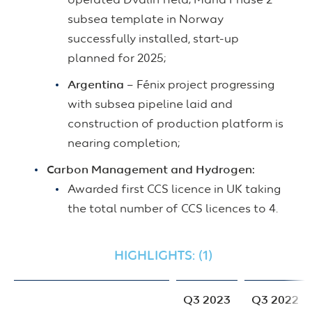
operated Dvalin field; Maria Phase 2
subsea template in Norway
successfully installed, start-up
planned for 2025;
Argentina
– Fénix project progressing
with subsea pipeline laid and
construction of production platform is
nearing completion;
Carbon Management and Hydrogen:
Awarded first CCS licence in UK taking
the total number of CCS licences to 4.
HIGHLIGHTS: (1)
Q3 2023
Q3 2022