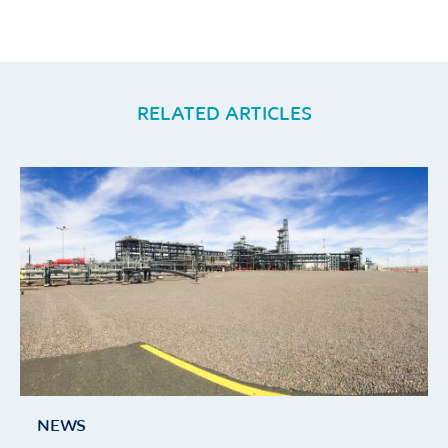
RELATED ARTICLES
NEWS