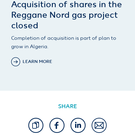
Acquisition of shares in the
Reggane Nord gas project
closed
Completion of acquisition is part of plan to
grow in Algeria.
LEARN MORE
SHARE