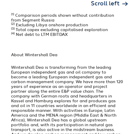
Scroll left
(1)
Comparison periods shown without contribution
from Segment Russia
(2)
Excluding Libya onshore production
(3)
Total capex excluding capitalised exploration
(4)
Net debt to LTM EBITDAX
About Wintershall Dea
Wintershall Dea is transforming from the leading
European independent gas and oil company to
become a leading European independent gas and
carbon management company. We have more than 120
years of experience as an operator and project
partner along the entire E&P value chain. The
company with German roots and headquarters in
Kassel and Hamburg explores for and produces gas
and oil in 11 countries worldwide in an efficient and
responsible manner. With activities in Europe, Latin
America and the MENA region (Middle East & North
Africa), Wintershall Dea has a global upstream
portfolio and, with its participation in natural gas
transport, is also active in the midstream business.