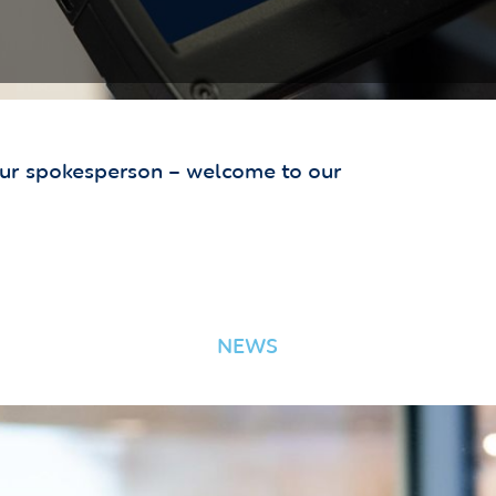
our spokesperson – welcome to our
NEWS