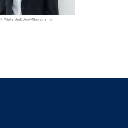
it
Wintershall Dea/Milan Soremski