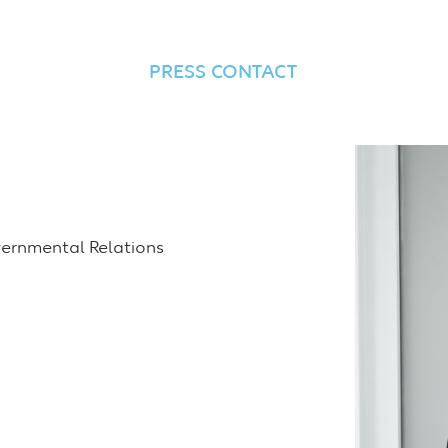
PRESS CONTACT
ernmental Relations