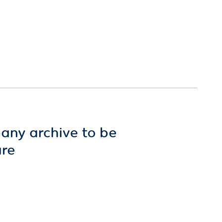
any archive to be
ure