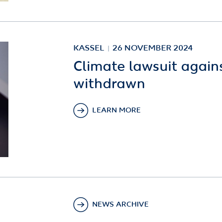
KASSEL
26 NOVEMBER 2024
Climate lawsuit again
withdrawn
LEARN MORE
NEWS ARCHIVE