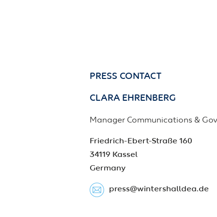
PRESS CONTACT
CLARA
EHRENBERG
Manager Communications & Gov
Friedrich-Ebert-Straße 160
34119 Kassel
Germany
press​@wintershalldea.de