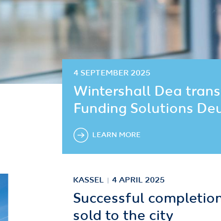
4 SEPTEMBER 2025
Wintershall Dea trans
Funding Solutions De
LEARN MORE
KASSEL
4 APRIL 2025
Successful completion:
sold to the city