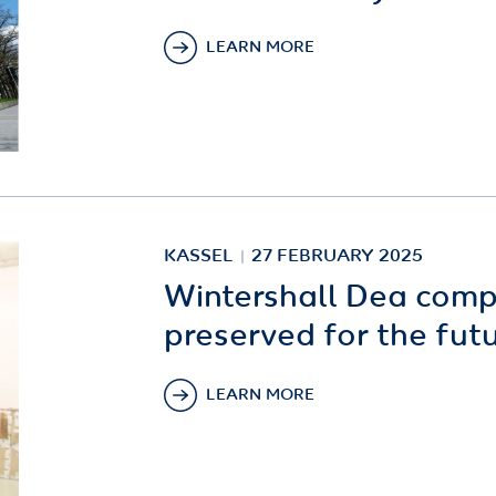
LEARN MORE
KASSEL
27 FEBRUARY 2025
Wintershall Dea comp
preserved for the fut
LEARN MORE