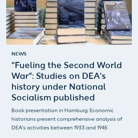
NEWS
“Fueling the Second World
War”: Studies on DEA's
history under National
Socialism published
Book presentation in Hamburg: Economic
historians present comprehensive analysis of
DEA’s activities between 1933 and 1945