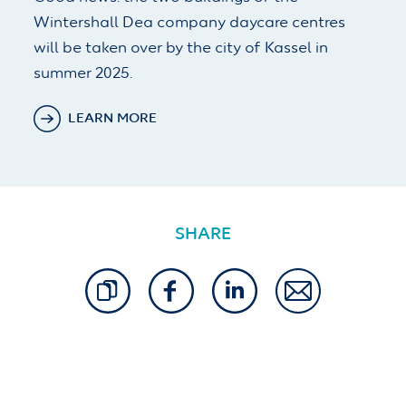
Wintershall Dea company daycare centres
will be taken over by the city of Kassel in
summer 2025.
LEARN MORE
SHARE