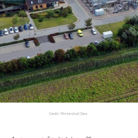
Credit
Wintershall Dea