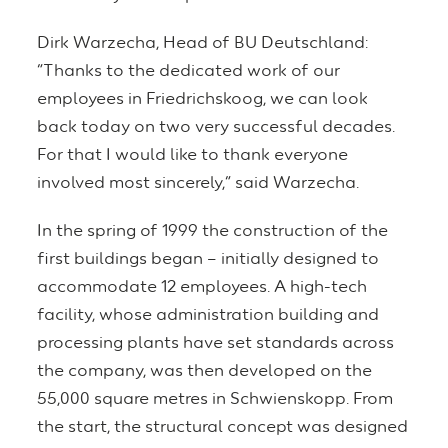
Dirk Warzecha, Head of BU Deutschland:
“Thanks to the dedicated work of our
employees in Friedrichskoog, we can look
back today on two very successful decades.
For that I would like to thank everyone
involved most sincerely,” said Warzecha.
In the spring of 1999 the construction of the
first buildings began – initially designed to
accommodate 12 employees. A high-tech
facility, whose administration building and
processing plants have set standards across
the company, was then developed on the
55,000 square metres in Schwienskopp. From
the start, the structural concept was designed