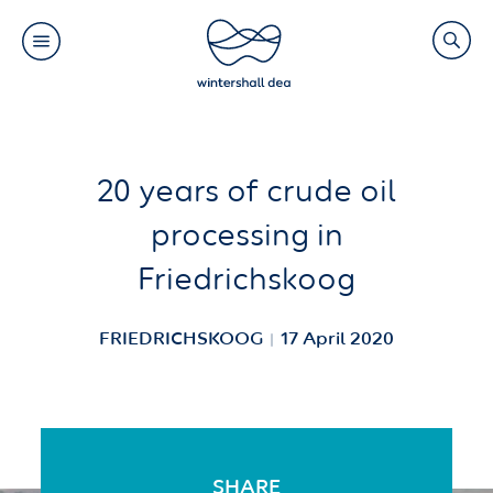
Main
Search
navigation
Link
(Default)
Skip
Skip
20 years of crude oil
to
to
processing in
main
cookie
Friedrichskoog
content
consent
FRIEDRICHSKOOG
17 April 2020
SHARE