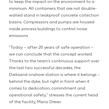
to keep the impact on the environment to a
minimum. All containers that are not double-
walled stand in leakproof concrete collection
basins. Compressors and pumps are housed
inside process buildings to control noise
emissions
“Today – after 20 years of safe operation –
we can conclude that the concept worked.
Thanks to the team’s continuous support over
the last two successful decades, the
Dieksand onshore station is where it belongs –
behind the dyke, but right in front when it
comes to dedication, commitment and
operational safety,” stresses the current head
of the facility, Mario Dreier.