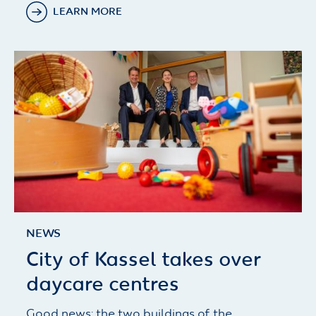
LEARN MORE
NEWS
City of Kassel takes over
daycare centres
Good news: the two buildings of the