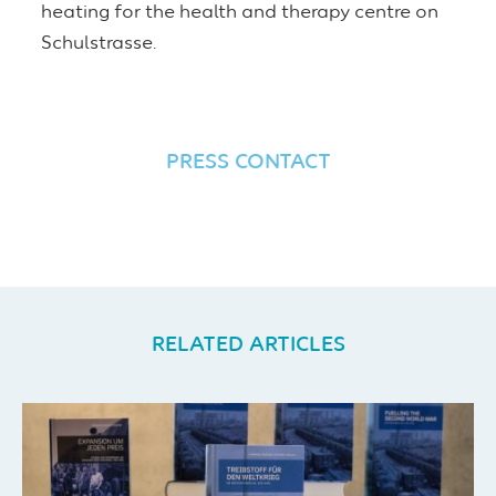
heating for the health and therapy centre on
Schulstrasse.
PRESS CONTACT
RELATED ARTICLES