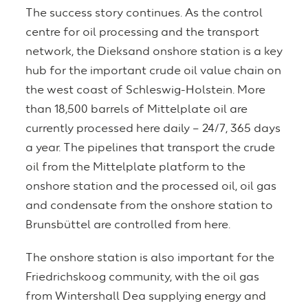
The success story continues. As the control
centre for oil processing and the transport
network, the Dieksand onshore station is a key
hub for the important crude oil value chain on
the west coast of Schleswig-Holstein. More
than 18,500 barrels of Mittelplate oil are
currently processed here daily – 24/7, 365 days
a year. The pipelines that transport the crude
oil from the Mittelplate platform to the
onshore station and the processed oil, oil gas
and condensate from the onshore station to
Brunsbüttel are controlled from here.
The onshore station is also important for the
Friedrichskoog community, with the oil gas
from Wintershall Dea supplying energy and