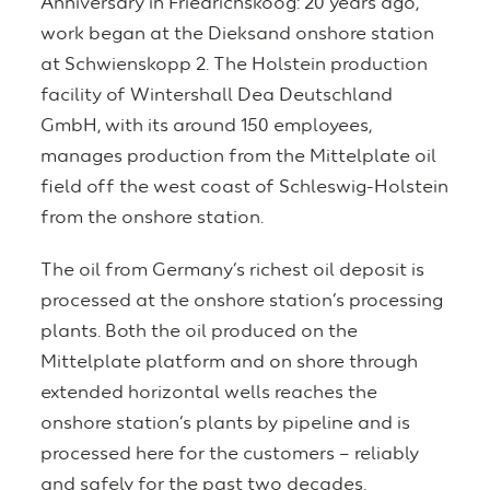
Anniversary in Friedrichskoog: 20 years ago,
work began at the Dieksand onshore station
at Schwienskopp 2. The Holstein production
facility of Wintershall Dea Deutschland
GmbH, with its around 150 employees,
manages production from the Mittelplate oil
field off the west coast of Schleswig-Holstein
from the onshore station.
The oil from Germany’s richest oil deposit is
processed at the onshore station’s processing
plants. Both the oil produced on the
Mittelplate platform and on shore through
extended horizontal wells reaches the
onshore station’s plants by pipeline and is
processed here for the customers – reliably
and safely for the past two decades.