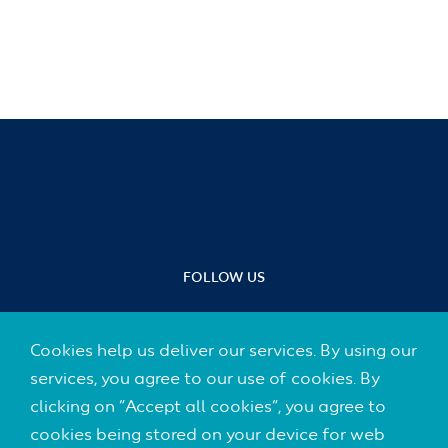
FOLLOW US
Cookies help us deliver our services. By using our
services, you agree to our use of cookies. By
Footer
clicking on “Accept all cookies”, you agree to
CONTACT
(Default)
cookies being stored on your device for web