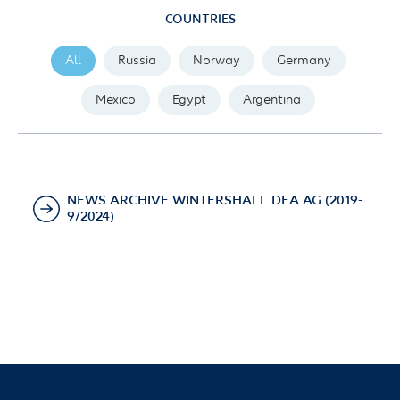
COUNTRIES
All
Russia
Norway
Germany
Mexico
Egypt
Argentina
NEWS ARCHIVE WINTERSHALL DEA AG (2019-
9/2024)