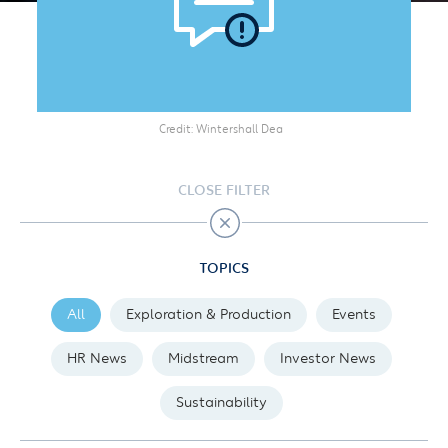
Credit
Wintershall Dea
CLOSE FILTER
TOPICS
All
Exploration & Production
Events
HR News
Midstream
Investor News
Sustainability