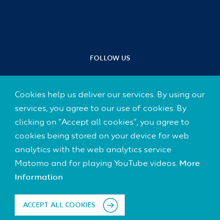
FOLLOW US
Cookies help us deliver our services. By using our
services, you agree to our use of cookies. By
Footer
CONTACT
clicking on “Accept all cookies”, you agree to
(Default)
cookies being stored on your device for web
IMPRINT
analytics with the web analytics service
Matomo and for playing YouTube videos.
More
DATA PROTECTION
Information
DISCLAIMER
ACCEPT ALL COOKIES