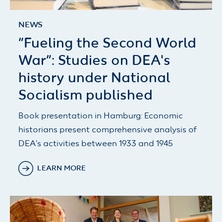
NEWS
“Fueling the Second World
War”: Studies on DEA's
history under National
Socialism published
Book presentation in Hamburg: Economic
historians present comprehensive analysis of
DEA’s activities between 1933 and 1945
LEARN MORE