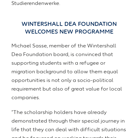
Studierendenwerke.
WINTERSHALL DEA FOUNDATION
WELCOMES NEW PROGRAMME
Michael Sasse, member of the Wintershall
Dea Foundation board, is convinced that
supporting students with a refugee or
migration background to allow them equal
opportunities is not only a socio-political
requirement but also of great value for local
companies.
“The scholarship holders have already
demonstrated through their special journey in
life that they can deal with difficult situations