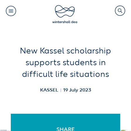
Main
Search
navigation
Link
(Default)
Skip
Skip
New Kassel scholarship
to
to
supports students in
main
cookie
difficult life situations
content
consent
KASSEL
19 July 2023
SHARE