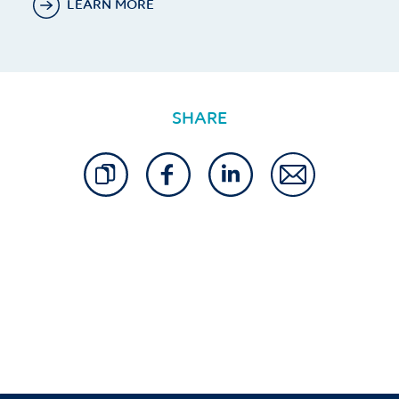
LEARN MORE
SHARE