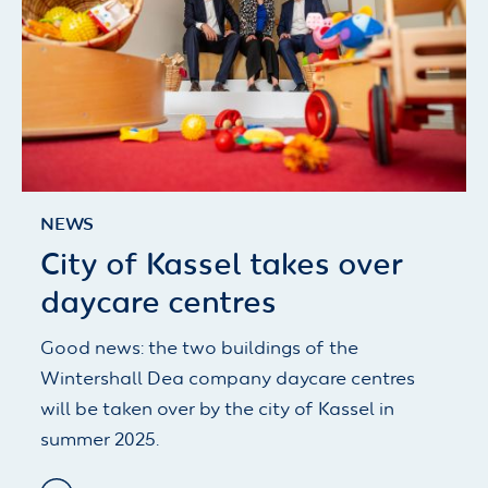
NEWS
City of Kassel takes over
daycare centres
Good news: the two buildings of the
Wintershall Dea company daycare centres
will be taken over by the city of Kassel in
summer 2025.