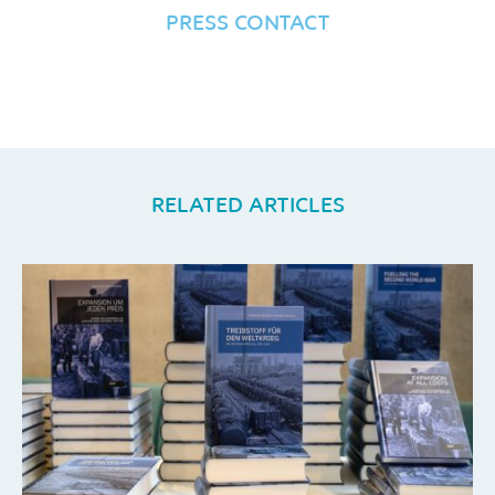
PRESS CONTACT
RELATED ARTICLES