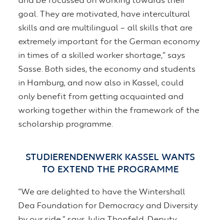
and be focussed on working towards their
goal. They are motivated, have intercultural
skills and are multilingual – all skills that are
extremely important for the German economy
in times of a skilled worker shortage,” says
Sasse. Both sides, the economy and students
in Hamburg, and now also in Kassel, could
only benefit from getting acquainted and
working together within the framework of the
scholarship programme.
STUDIERENDENWERK KASSEL WANTS
TO EXTEND THE PROGRAMME
“We are delighted to have the Wintershall
Dea Foundation for Democracy and Diversity
by our side,” says Julia Thonfeld, Deputy