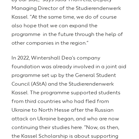
Managing Director of the Studierendenwerk
Kassel. “At the same time, we do of course
also hope that we can expand the
programme in the future through the help of
other companies in the region.”
In 2022, Wintershall Dea’s company
foundation was already involved in a joint aid
programme set up by the General Student
Council (AStA) and the Studierendenwerk
Kassel. The programme supported students
from third countries who had fled from
Ukraine to North Hesse after the Russian
attack on Ukraine began, and who are now
continuing their studies here. “Now, as then,
the Kassel Scholarship is about supporting