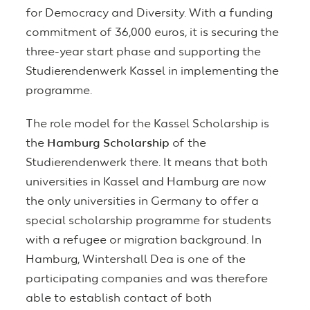
for Democracy and Diversity. With a funding
commitment of 36,000 euros, it is securing the
three-year start phase and supporting the
Studierendenwerk Kassel in implementing the
programme.
The role model for the Kassel Scholarship is
the
Hamburg Scholarship
of the
Studierendenwerk there. It means that both
universities in Kassel and Hamburg are now
the only universities in Germany to offer a
special scholarship programme for students
with a refugee or migration background. In
Hamburg, Wintershall Dea is one of the
participating companies and was therefore
able to establish contact of both