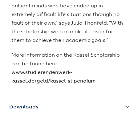
brilliant minds who have ended up in
extremely difficult life situations through no
fault of their own,” says Julia Thonfeld. “With
the scholarship we can make it easier for
them to achieve their academic goals.”
More information on the Kassel Scholarship
can be found here:
www.studierendenwerk-
kassel.de/geld/kassel-stipendium
Downloads