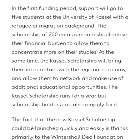
In the first funding period, support will go to
five students at the University of Kassel with a
refugee or migration background. The
scholarship of 200 euros a month should ease
their financial burden to allow them to
concentrate more on their studies. At the
same time, the Kassel Scholarship will bring
them into contact with the regional economy,
and allow them to network and make use of
additional educational opportunities. The
Kassel Scholarship runs for a year, but
scholarship holders can also reapply for it.
The fact that the new Kassel Scholarship
could be launched quickly and easily is thanks
primarily to the Wintershall Dea Foundation