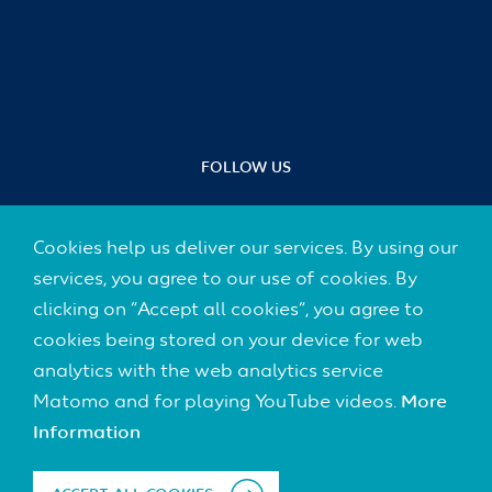
FOLLOW US
Cookies help us deliver our services. By using our
services, you agree to our use of cookies. By
Footer
clicking on “Accept all cookies”, you agree to
CONTACT
(Default)
cookies being stored on your device for web
IMPRINT
analytics with the web analytics service
Matomo and for playing YouTube videos.
More
DATA PROTECTION
Information
DISCLAIMER