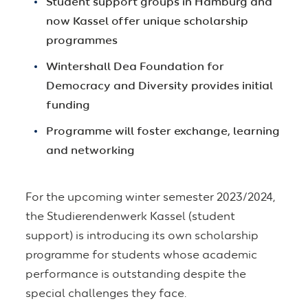
Student support groups in Hamburg and
now Kassel offer unique scholarship
programmes
Wintershall Dea Foundation for
Democracy and Diversity provides initial
funding
Programme will foster exchange, learning
and networking
For the upcoming winter semester 2023/2024,
the Studierendenwerk Kassel (student
support) is introducing its own scholarship
programme for students whose academic
performance is outstanding despite the
special challenges they face.