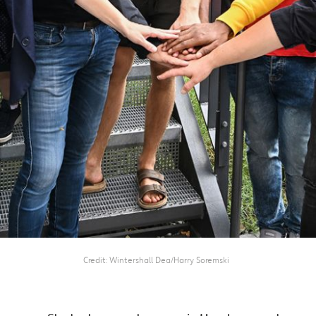
Credit
Wintershall Dea/Harry Soremski