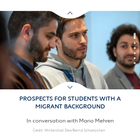
Previous
Next
PROSPECTS FOR STUDENTS WITH A
MIGRANT BACKGROUND
In conversation with Mario Mehren
Credit
Wintershall Dea/Bernd Schoelzchen