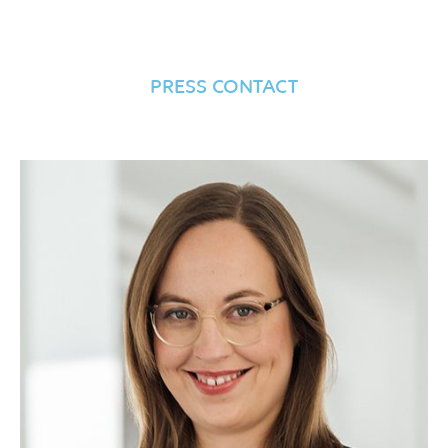
PRESS CONTACT