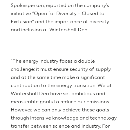
Spokesperson, reported on the company’s
initiative “Open for Diversity – Closed to
Exclusion” and the importance of diversity
and inclusion at Wintershall Dea.
"The energy industry faces a double
challenge: it must ensure security of supply
and at the same time make a significant
contribution to the energy transition. We at
Wintershall Dea have set ambitious and
measurable goals to reduce our emissions.
However, we can only achieve these goals
through intensive knowledge and technology
transfer between science and industry. For