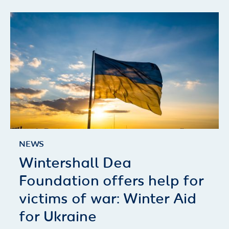
NEWS
Wintershall Dea
Foundation offers help for
victims of war: Winter Aid
for Ukraine