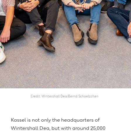
Credit
Wintershall Dea/Bernd Schoelzchen
Kassel is not only the headquarters of
Wintershall Dea, but with around 25,000