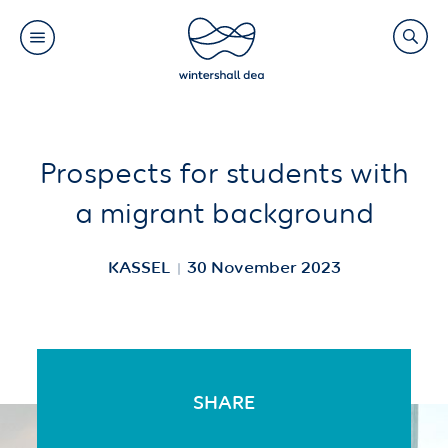
Main
Search
navigation
Link
(Default)
Skip
Skip
Prospects for students with
to
to
a migrant background
main
cookie
content
consent
KASSEL
30 November 2023
SHARE