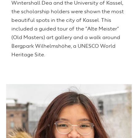
Wintershall Dea and the University of Kassel,
the scholarship holders were shown the most
beautiful spots in the city of Kassel. This
included a guided tour of the “Alte Meister”
(Old Masters) art gallery and a walk around
Bergpark Wilhelmshöhe, a UNESCO World
Heritage Site.