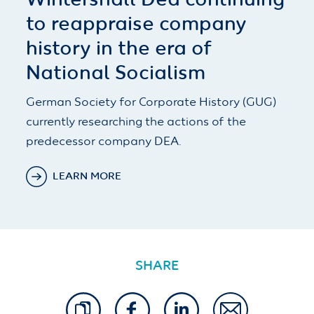
Wintershall Dea continuing
to reappraise company
history in the era of
National Socialism
German Society for Corporate History (GUG)
currently researching the actions of the
predecessor company DEA.
LEARN MORE
SHARE