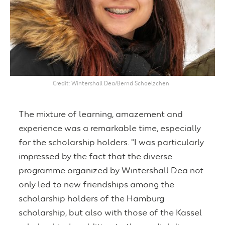
Credit
Wintershall Dea/Bernd Schoelzchen
The mixture of learning, amazement and
experience was a remarkable time, especially
for the scholarship holders. "I was particularly
impressed by the fact that the diverse
programme organized by Wintershall Dea not
only led to new friendships among the
scholarship holders of the Hamburg
scholarship, but also with those of the Kassel