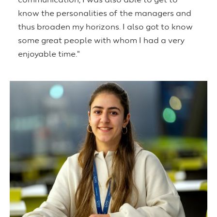
communication, I was also able to get to
know the personalities of the managers and
thus broaden my horizons. I also got to know
some great people with whom I had a very
enjoyable time."