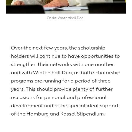
Credit
Wintershall Dea
Over the next few years, the scholarship
holders will continue to have opportunities to
strengthen their networks with one another
and with Wintershall Dea, as both scholarship
programs are running for a period of three
years. This should provide plenty of further
occasions for personal and professional
development under the special ideal support
of the Hamburg and Kassel Stipendium.