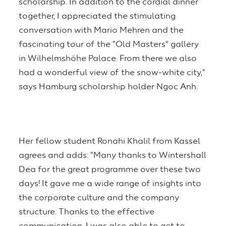
scholarship. In addition to the cordial dinner
together, I appreciated the stimulating
conversation with Mario Mehren and the
fascinating tour of the "Old Masters" gallery
in Wilhelmshöhe Palace. From there we also
had a wonderful view of the snow-white city,"
says Hamburg scholarship holder Ngoc Anh.
Her fellow student Ronahi Khalil from Kassel
agrees and adds: "Many thanks to Wintershall
Dea for the great programme over these two
days! It gave me a wide range of insights into
the corporate culture and the company
structure. Thanks to the effective