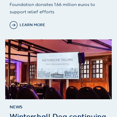
Foundation donates 1.66 million euros to
support relief efforts
LEARN MORE
NEWS