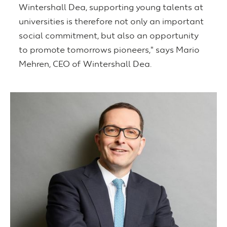
Wintershall Dea, supporting young talents at
universities is therefore not only an important
social commitment, but also an opportunity
to promote tomorrows pioneers," says Mario
Mehren, CEO of Wintershall Dea.