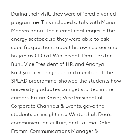
During their visit, they were offered a varied
programme. This included a talk with Mario
Mehren about the current challenges in the
energy sector, also they were able to ask
specific questions about his own career and
his job as CEO at Wintershall Dea. Carsten
Bühl, Vice President of HR, and Ananya
Kashyap, civil engineer and member of the
SPEAD programme, showed the students how
university graduates can get started in their
careers. Katrin Kaiser, Vice President of
Corporate Channels & Events, gave the
students an insight into Wintershall Dea’s
communication culture, and Fatima Dolic-
Fromm, Communications Manager &