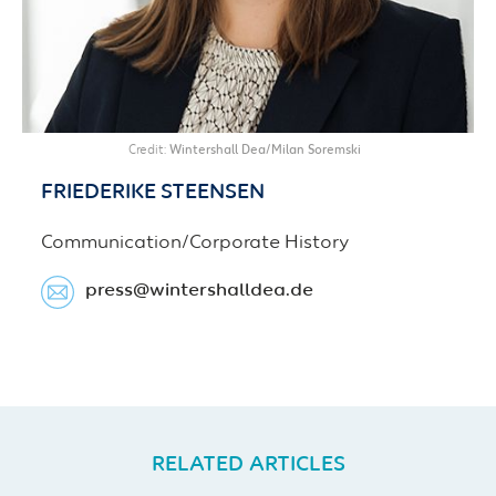
Credit
Wintershall Dea/Milan Soremski
FRIEDERIKE
STEENSEN
Communication/Corporate History
press​@wintershalldea.de
RELATED ARTICLES