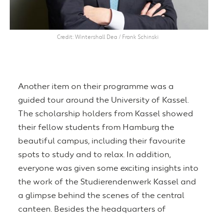
Credit
Wintershall Dea / Frank Schinski
Another item on their programme was a
guided tour around the University of Kassel.
The scholarship holders from Kassel showed
their fellow students from Hamburg the
beautiful campus, including their favourite
spots to study and to relax. In addition,
everyone was given some exciting insights into
the work of the Studierendenwerk Kassel and
a glimpse behind the scenes of the central
canteen. Besides the headquarters of