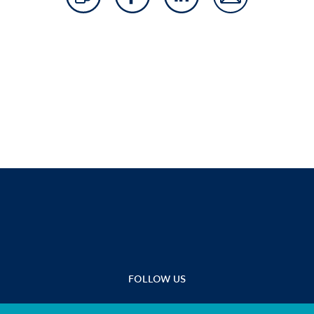
FOLLOW US