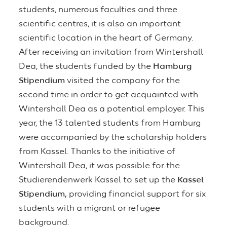
students, numerous faculties and three
scientific centres, it is also an important
scientific location in the heart of Germany.
After receiving an invitation from Wintershall
Dea, the students funded by the
Hamburg
Stipendium
visited the company for the
second time in order to get acquainted with
Wintershall Dea as a potential employer. This
year, the 13 talented students from Hamburg
were accompanied by the scholarship holders
from Kassel. Thanks to the initiative of
Wintershall Dea, it was possible for the
Studierendenwerk Kassel to set up the
Kassel
Stipendium,
providing financial support for six
students with a migrant or refugee
background.