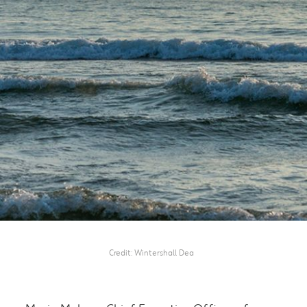
Credit
Wintershall Dea