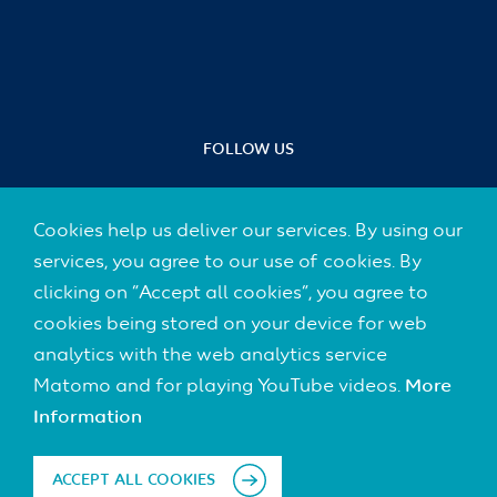
FOLLOW US
Cookies help us deliver our services. By using our
services, you agree to our use of cookies. By
Footer
clicking on “Accept all cookies”, you agree to
CONTACT
(Default)
cookies being stored on your device for web
IMPRINT
analytics with the web analytics service
Matomo and for playing YouTube videos.
More
DATA PROTECTION
Information
DISCLAIMER
ACCEPT ALL COOKIES