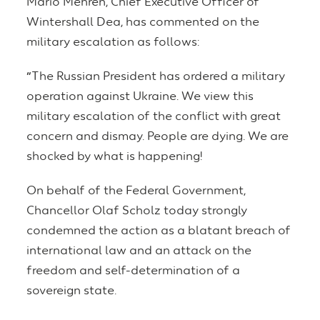
Mario Mehren, Chief Executive Officer of
Wintershall Dea, has commented on the
military escalation as follows:
“
The Russian President has ordered a military
operation against Ukraine. We view this
military escalation of the conflict with great
concern and dismay. People are dying. We are
shocked by what is happening!
On behalf of the Federal Government,
Chancellor Olaf Scholz today strongly
condemned the action as a blatant breach of
international law and an attack on the
freedom and self-determination of a
sovereign state.