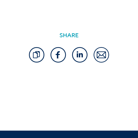
SHARE