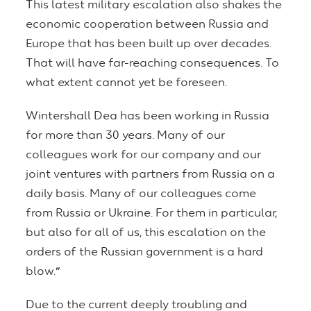
This latest military escalation also shakes the
economic cooperation between Russia and
Europe that has been built up over decades.
That will have far-reaching consequences. To
what extent cannot yet be foreseen.
Wintershall Dea has been working in Russia
for more than 30 years. Many of our
colleagues work for our company and our
joint ventures with partners from Russia on a
daily basis. Many of our colleagues come
from Russia or Ukraine. For them in particular,
but also for all of us, this escalation on the
orders of the Russian government is a hard
blow.
”
Due to the current deeply troubling and