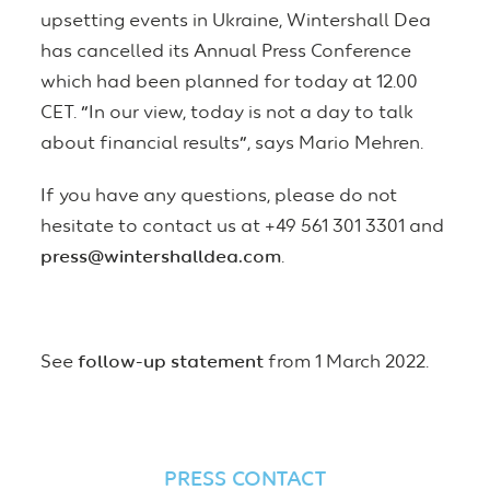
upsetting events in Ukraine, Wintershall Dea
has cancelled its Annual Press Conference
which had been planned for today at 12.00
CET.
“
In our view, today is not a day to talk
about financial results
”
, says Mario Mehren.
If you have any questions, please do not
hesitate to contact us at +49 561 301 3301 and
press@wintershalldea.com
.
See
follow-up statement
from 1 March 2022.
PRESS CONTACT