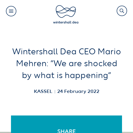
Main
Search
navigation
Link
(Default)
Skip
Skip
Wintershall Dea CEO Mario
to
to
Mehren: “We are shocked
main
cookie
by what is happening”
content
consent
KASSEL
24 February 2022
SHARE