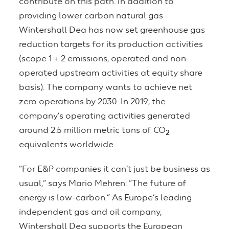
contribute on this path. In addition to
providing lower carbon natural gas
Wintershall Dea has now set greenhouse gas
reduction targets for its production activities
(scope 1 + 2 emissions, operated and non-
operated upstream activities at equity share
basis). The company wants to achieve net
zero operations by 2030. In 2019, the
company’s operating activities generated
around 2.5 million metric tons of CO
2
equivalents worldwide.
“For E&P companies it can’t just be business as
usual,” says Mario Mehren: “The future of
energy is low-carbon.” As Europe’s leading
independent gas and oil company,
Wintershall Dea supports the European