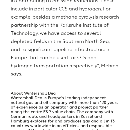
in contributing to emission reductions. These
include in particular CCS and hydrogen. For
example, besides a methane pyrolysis research
partnership with the Karlsruhe Institute of
Technology, we have access to several
depleted fields in the Southern North Sea,
and to significant pipeline infrastructure in
Europe that can be used for CCS and
hydrogen transportation respectively”, Mehren
says.
About Wintershall Dea
Wintershall Dea is Europe’s leading independent
natural gas and oil company with more than 120 years
of experience as an operator and project partner
along the entire E&P value chain. The company with
German roots and headquarters in Kassel and
Hamburg explores for and produces gas and oil in 13
countries worldwide in an efficient and responsible