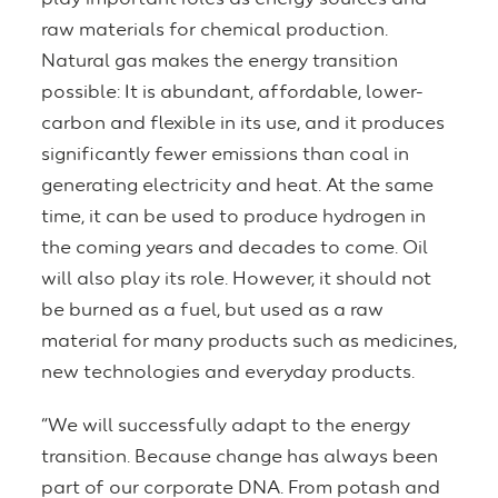
raw materials for chemical production.
Natural gas makes the energy transition
possible: It is abundant, affordable, lower-
carbon and flexible in its use, and it produces
significantly fewer emissions than coal in
generating electricity and heat. At the same
time, it can be used to produce hydrogen in
the coming years and decades to come. Oil
will also play its role. However, it should not
be burned as a fuel, but used as a raw
material for many products such as medicines,
new technologies and everyday products.
“We will successfully adapt to the energy
transition. Because change has always been
part of our corporate DNA. From potash and