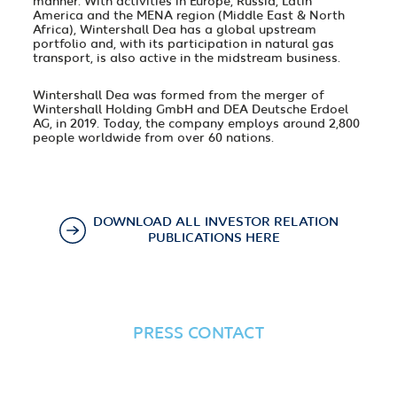
manner. With activities in Europe, Russia, Latin
America and the MENA region (Middle East & North
Africa), Wintershall Dea has a global upstream
portfolio and, with its participation in natural gas
transport, is also active in the midstream business.
Wintershall Dea was formed from the merger of
Wintershall Holding GmbH and DEA Deutsche Erdoel
AG, in 2019. Today, the company employs around 2,800
people worldwide from over 60 nations.
DOWNLOAD ALL INVESTOR RELATION
PUBLICATIONS HERE
PRESS CONTACT