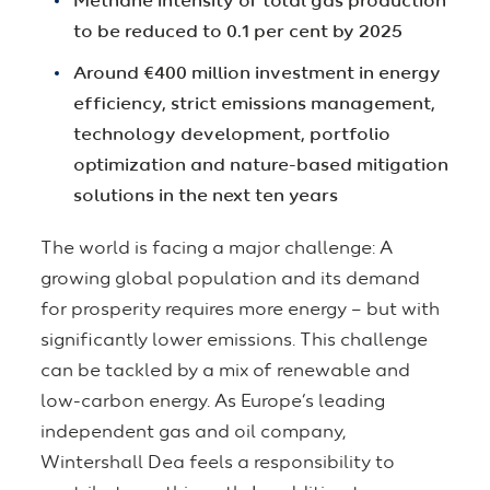
Methane intensity of total gas production
to be reduced to 0.1 per cent by 2025
Around €400 million investment in energy
efficiency, strict emissions management,
technology development, portfolio
optimization and nature-based mitigation
solutions in the next ten years
The world is facing a major challenge: A
growing global population and its demand
for prosperity requires more energy – but with
significantly lower emissions. This challenge
can be tackled by a mix of renewable and
low-carbon energy. As Europe’s leading
independent gas and oil company,
Wintershall Dea feels a responsibility to