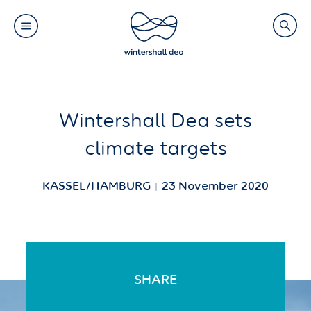
Main
Search
navigation
Link
(Default)
Skip
Skip
Wintershall Dea sets
to
to
climate targets
main
cookie
content
consent
KASSEL/HAMBURG
23 November 2020
SHARE