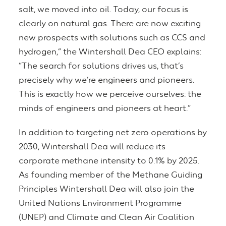
salt, we moved into oil. Today, our focus is
clearly on natural gas. There are now exciting
new prospects with solutions such as CCS and
hydrogen,” the Wintershall Dea CEO explains:
“The search for solutions drives us, that’s
precisely why we’re engineers and pioneers.
This is exactly how we perceive ourselves: the
minds of engineers and pioneers at heart.”
In addition to targeting net zero operations by
2030, Wintershall Dea will reduce its
corporate methane intensity to 0.1% by 2025.
As founding member of the Methane Guiding
Principles Wintershall Dea will also join the
United Nations Environment Programme
(UNEP) and Climate and Clean Air Coalition