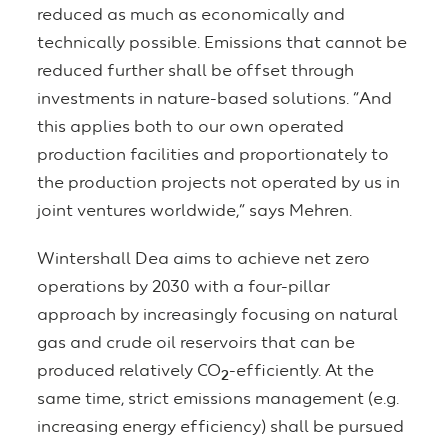
reduced as much as economically and
technically possible. Emissions that cannot be
reduced further shall be offset through
investments in nature-based solutions. “And
this applies both to our own operated
production facilities and proportionately to
the production projects not operated by us in
joint ventures worldwide,” says Mehren.
Wintershall Dea aims to achieve net zero
operations by 2030 with a four-pillar
approach by increasingly focusing on natural
gas and crude oil reservoirs that can be
produced relatively CO
-efficiently. At the
2
same time, strict emissions management (e.g.
increasing energy efficiency) shall be pursued