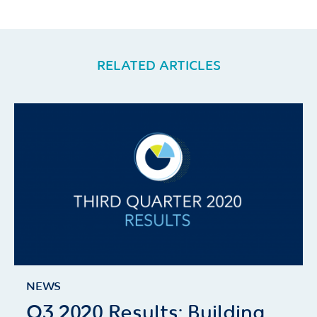
RELATED ARTICLES
NEWS
Q3 2020 Results: Building