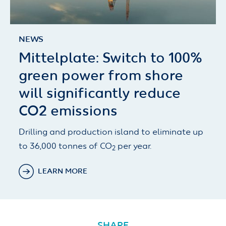
NEWS
Mittelplate: Switch to 100%
green power from shore
will significantly reduce
CO2 emissions
Drilling and production island to eliminate up
to 36,000 tonnes of CO
per year.
2
LEARN MORE
SHARE