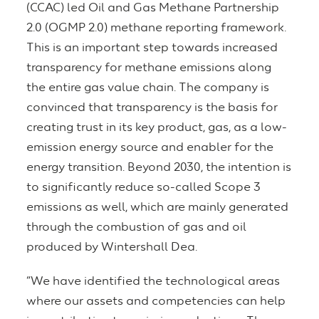
(CCAC) led Oil and Gas Methane Partnership
2.0 (OGMP 2.0) methane reporting framework.
This is an important step towards increased
transparency for methane emissions along
the entire gas value chain. The company is
convinced that transparency is the basis for
creating trust in its key product, gas, as a low-
emission energy source and enabler for the
energy transition. Beyond 2030, the intention is
to significantly reduce so-called Scope 3
emissions as well, which are mainly generated
through the combustion of gas and oil
produced by Wintershall Dea.
“We have identified the technological areas
where our assets and competencies can help