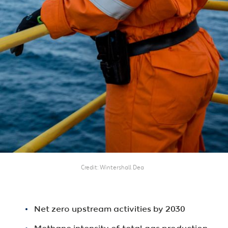
Credit
Wintershall Dea
Net zero upstream activities by 2030