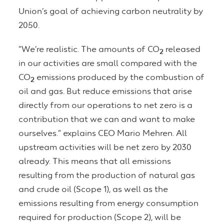
Union’s goal of achieving carbon neutrality by
2050.
“We’re realistic. The amounts of CO
released
2
in our activities are small compared with the
CO
emissions produced by the combustion of
2
oil and gas. But reduce emissions that arise
directly from our operations to net zero is a
contribution that we can and want to make
ourselves.” explains CEO Mario Mehren. All
upstream activities will be net zero by 2030
already. This means that all emissions
resulting from the production of natural gas
and crude oil (Scope 1), as well as the
emissions resulting from energy consumption
required for production (Scope 2), will be