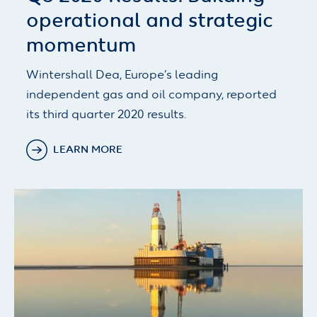
operational and strategic
momentum
Wintershall Dea, Europe’s leading
independent gas and oil company, reported
its third quarter 2020 results.
LEARN MORE