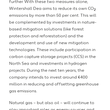
further. With these two measures alone,
Wintershall Dea aims to reduce its own CO
2
emissions by more than 50 per cent. This will
be complemented by investments in nature-
based mitigation solutions (like forest
protection and reforestation) and the
development and use of new mitigation
technologies. These include participation in
carbon capture storage projects (CCS) in the
North Sea and investments in hydrogen
projects. During the next ten years, the
company intends to invest around €400
million in reducing and offsetting greenhouse
gas emissions.
Natural gas – but also oil – will continue to
play important roles as energy sources and