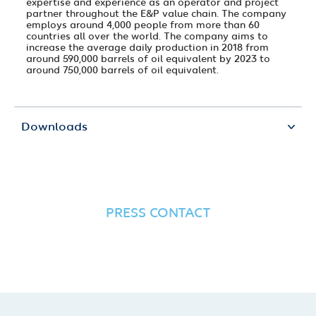
expertise and experience as an operator and project
partner throughout the E&P value chain. The company
employs around 4,000 people from more than 60
countries all over the world. The company aims to
increase the average daily production in 2018 from
around 590,000 barrels of oil equivalent by 2023 to
around 750,000 barrels of oil equivalent.
Downloads
PRESS CONTACT