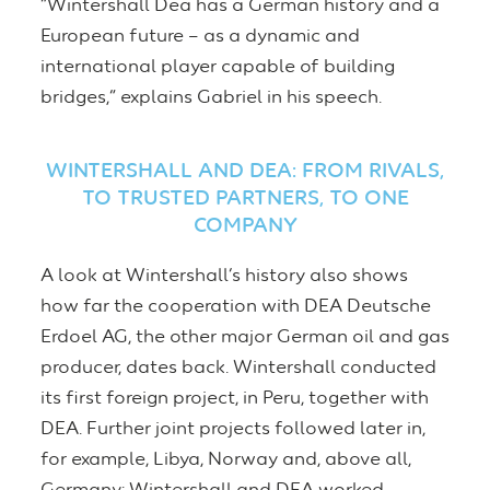
“Wintershall Dea has a German history and a
European future – as a dynamic and
international player capable of building
bridges,” explains Gabriel in his speech.
WINTERSHALL AND DEA: FROM RIVALS,
TO TRUSTED PARTNERS, TO ONE
COMPANY
A look at Wintershall’s history also shows
how far the cooperation with DEA Deutsche
Erdoel AG, the other major German oil and gas
producer, dates back. Wintershall conducted
its first foreign project, in Peru, together with
DEA. Further joint projects followed later in,
for example, Libya, Norway and, above all,