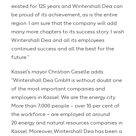
existed for 125 years and Wintershall Dea can
be proud of its achievement, as is the entire
region. I am sure that the company will add
many more chapters to its success story. I wish
Wintershall Dea and all its employees
continued success and all the best for the
future.”
Kassel’s mayor Christian Geselle adds:
“Wintershall Dea GmbH is without doubt one
of the most important companies and
employers in Kassel. We are the energy city.
More than 7,000 people – over 10 per cent of
the workforce – are employed at around
20 energy and natural resources companies in
Kassel. Moreover, Wintershall Dea has been a