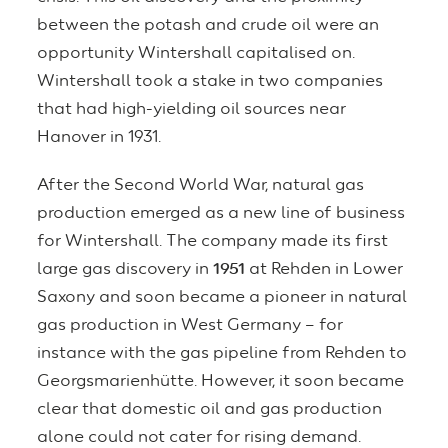
between the potash and crude oil were an
opportunity Wintershall capitalised on.
Wintershall took a stake in two companies
that had high-yielding oil sources near
Hanover in 1931.
After the Second World War, natural gas
production emerged as a new line of business
for Wintershall. The company made its first
large gas discovery in
1951
at Rehden in Lower
Saxony and soon became a pioneer in natural
gas production in West Germany – for
instance with the gas pipeline from Rehden to
Georgsmarienhütte. However, it soon became
clear that domestic oil and gas production
alone could not cater for rising demand.