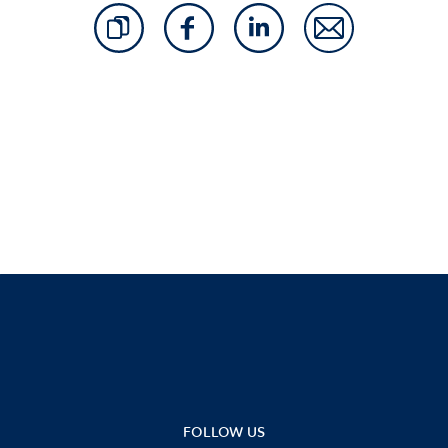
FOLLOW US