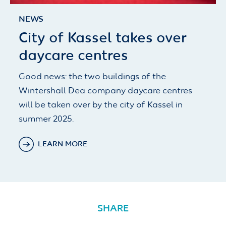
NEWS
City of Kassel takes over
daycare centres
Good news: the two buildings of the
Wintershall Dea company daycare centres
will be taken over by the city of Kassel in
summer 2025.
LEARN MORE
SHARE