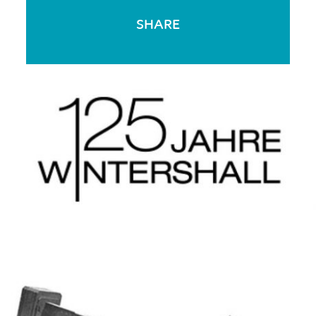
SHARE