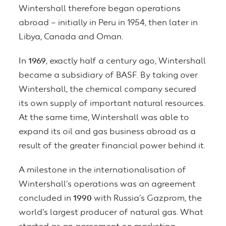
Wintershall therefore began operations
abroad – initially in Peru in 1954, then later in
Libya, Canada and Oman.
In
1969
, exactly half a century ago, Wintershall
became a subsidiary of BASF. By taking over
Wintershall, the chemical company secured
its own supply of important natural resources.
At the same time, Wintershall was able to
expand its oil and gas business abroad as a
result of the greater financial power behind it.
A milestone in the internationalisation of
Wintershall’s operations was an agreement
concluded in
1990
with Russia’s Gazprom, the
world’s largest producer of natural gas. What