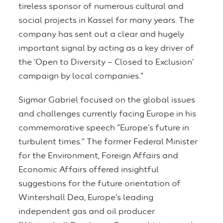
tireless sponsor of numerous cultural and
social projects in Kassel for many years. The
company has sent out a clear and hugely
important signal by acting as a key driver of
the ‘Open to Diversity – Closed to Exclusion’
campaign by local companies.”
Sigmar Gabriel focused on the global issues
and challenges currently facing Europe in his
commemorative speech “Europe’s future in
turbulent times.” The former Federal Minister
for the Environment, Foreign Affairs and
Economic Affairs offered insightful
suggestions for the future orientation of
Wintershall Dea, Europe’s leading
independent gas and oil producer.