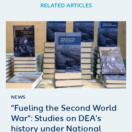
RELATED ARTICLES
NEWS
“Fueling the Second World
War”: Studies on DEA's
history under National