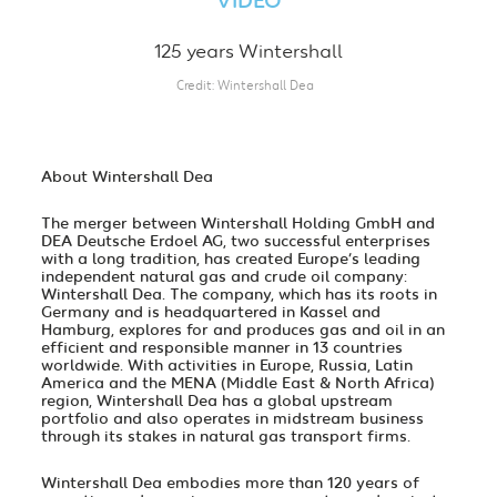
VIDEO
125 years Wintershall
Credit
Wintershall Dea
About Wintershall Dea
The merger between Wintershall Holding GmbH and
DEA Deutsche Erdoel AG, two successful enterprises
with a long tradition, has created Europe’s leading
independent natural gas and crude oil company:
Wintershall Dea. The company, which has its roots in
Germany and is headquartered in Kassel and
Hamburg, explores for and produces gas and oil in an
efficient and responsible manner in 13 countries
worldwide. With activities in Europe, Russia, Latin
America and the MENA (Middle East & North Africa)
region, Wintershall Dea has a global upstream
portfolio and also operates in midstream business
through its stakes in natural gas transport firms.
Wintershall Dea embodies more than 120 years of