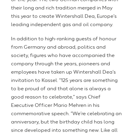
their long and rich tradition merged in May
this year to create Wintershall Dea, Europe’s
leading independent gas and oil company.
In addition to high-ranking guests of honour
from Germany and abroad, politics and
society, figures who have accompanied the
company through the years, pioneers and
employees have taken up Wintershall Dea’s
invitation to Kassel. “125 years are something
to be proud of and that alone is always a
good reason to celebrate,” says Chief
Executive Officer Mario Mehren in his
commemorative speech. “We’re celebrating an
anniversary, but the birthday child has long
since developed into something new. Like all