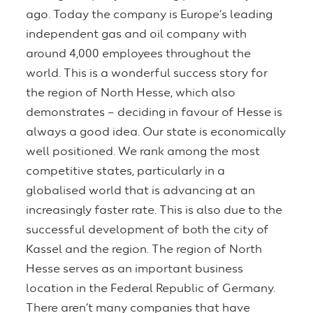
ago. Today the company is Europe’s leading
independent gas and oil company with
around 4,000 employees throughout the
world. This is a wonderful success story for
the region of North Hesse, which also
demonstrates – deciding in favour of Hesse is
always a good idea. Our state is economically
well positioned. We rank among the most
competitive states, particularly in a
globalised world that is advancing at an
increasingly faster rate. This is also due to the
successful development of both the city of
Kassel and the region. The region of North
Hesse serves as an important business
location in the Federal Republic of Germany.
There aren’t many companies that have