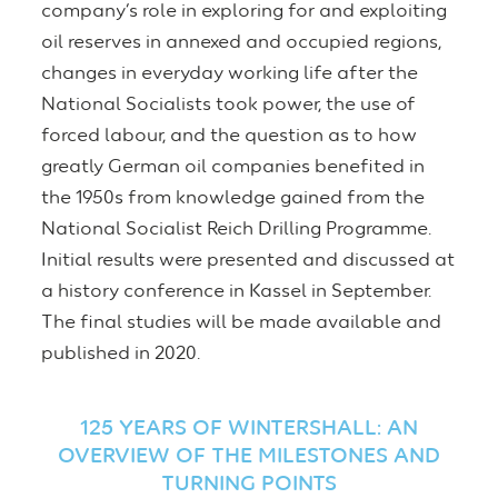
company’s role in exploring for and exploiting
oil reserves in annexed and occupied regions,
changes in everyday working life after the
National Socialists took power, the use of
forced labour, and the question as to how
greatly German oil companies benefited in
the 1950s from knowledge gained from the
National Socialist Reich Drilling Programme.
Initial results were presented and discussed at
a history conference in Kassel in September.
The final studies will be made available and
published in 2020.
125 YEARS OF WINTERSHALL: AN
OVERVIEW OF THE MILESTONES AND
TURNING POINTS