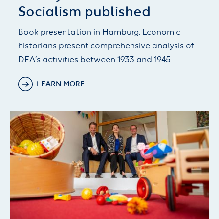
Socialism published
Book presentation in Hamburg: Economic
historians present comprehensive analysis of
DEA’s activities between 1933 and 1945
LEARN MORE