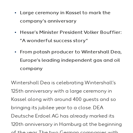
Large ceremony in Kassel to mark the
company’s anniversary
Hesse’s Minister President Volker Bouffier:
“A wonderful success story”
From potash producer to Wintershall Dea,
Europe’s leading independent gas and oil
company
Wintershall Dea is celebrating Wintershall’s
125th anniversary with a large ceremony in
Kassel along with around 400 guests and so
bringing its jubilee year to a close. DEA
Deutsche Erdoel AG has already marked its
120th anniversary in Hamburg at the beginning
of the year. The two German companies with