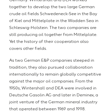
Germany: Wintershall and DEA worked
together to develop the two large German
crude oil fields Schwedeneck-See in the Bay
of Kiel and Mittelplate in the Wadden Sea in
Schleswig-Holstein. The two companies are
still producing oil together from Mittelplate.
Yet the history of their cooperation also
covers other fields.
As two German E&P companies steeped in
tradition, they also pursued collaboration
internationally to remain globally competitive
against the major oil companies. From the
1950s, Wintershall and DEA were involved in
Deutsche Gasolin AG and later in Deminex, a
joint venture of the German mineral industry
that operated between 1969 and 1998.