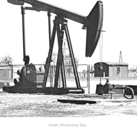
Credit
Wintershall Dea