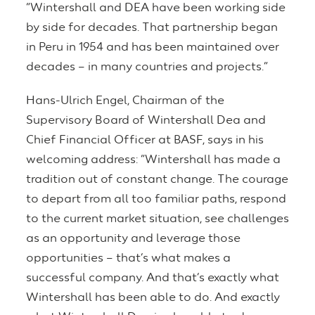
“Wintershall and DEA have been working side
by side for decades. That partnership began
in Peru in 1954 and has been maintained over
decades – in many countries and projects.”
Hans-Ulrich Engel, Chairman of the
Supervisory Board of Wintershall Dea and
Chief Financial Officer at BASF, says in his
welcoming address: “Wintershall has made a
tradition out of constant change. The courage
to depart from all too familiar paths, respond
to the current market situation, see challenges
as an opportunity and leverage those
opportunities – that’s what makes a
successful company. And that’s exactly what
Wintershall has been able to do. And exactly