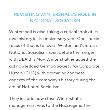
REVISITING WINTERSHALL’S ROLE IN
NATIONAL SOCIALISM
Wintershall is also taking a critical look at its
own history in its anniversary year. One special
focus of that is to revisit Wintershall’s role in
National Socialism. Even before the merger
with DEA this May, Wintershall engaged the
acknowledged German Society for Corporate
History (GUG) with examining concrete
aspects of the company’s history during the
era of National Socialism.
They include how close Wintershall’s
management was to the Nazi regime, the