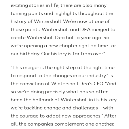
exciting stories in life, there are also many
turning points and highlights throughout the
history of Wintershall. We’re now at one of
those points: Wintershall and DEA merged to
create Wintershall Dea half a year ago. So
we’re opening a new chapter right on time for
our birthday. Our history is far from over.”
“This merger is the right step at the right time
to respond to the changes in our industry,” is
the conviction of Wintershall Dea’s CEO. “And
so we’re doing precisely what has so often
been the hallmark of Wintershall in its history:
we’re tackling change and challenges – with
the courage to adopt new approaches.” After
all, the companies complement one another.