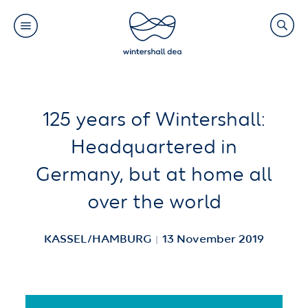
Main
Search
navigation
Link
(Default)
Skip
Skip
125 years of Wintershall:
to
to
Headquartered in
main
cookie
Germany, but at home all
content
consent
over the world
KASSEL/HAMBURG
13 November 2019