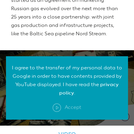
started as an agreement on marketing
Russian gas evolved over the next more than
25 years into a close partnership: with joint
gas production and infrastructure projects,
like the Baltic Sea pipeline Nord Stream.
I agree to the transfer of my personal data to
Google in order to have contents provided by
YouTube displayed. I have read the
privacy
policy
.
Accept