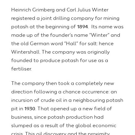
Heinrich Grimberg and Carl Julius Winter
registered a joint drilling company for mining
potash at the beginning of
1894
. Its name was
made up of the founder’s name “Winter” and
the old German word “Hall” for salt: hence
Wintershall. The company was originally
founded to produce potash for use as a
fertiliser.
The company then took a completely new
direction following a chance occurrence: an
incursion of crude oil in a neighbouring potash
pit in
1930
. That opened up a new field of
business, since potash production had
slumped as a result of the global economic
crisis. This oil discovery and the proximity