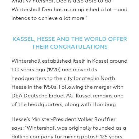
what Wintershall Dea is also able to do.
Wintershall Dea has accomplished a lot – and
intends to achieve a lot more.”
KASSEL, HESSE AND THE WORLD OFFER
THEIR CONGRATULATIONS
Wintershall established itself in Kassel around
100 years ago (1920) and moved its
headquarters to the city located in North
Hesse in the 1950s. Following the merger with
DEA Deutsche Erdoel AG, Kassel remains one
of the headquarters, along with Hamburg.
Hesse’s Minister-President Volker Bouffier
says: “Wintershall was originally founded as a
drilling company for mining potash 125 years