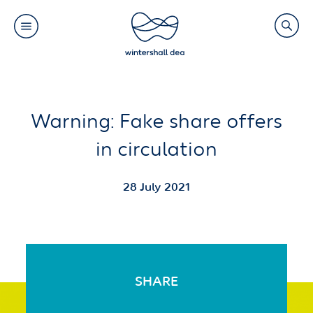
Main
Search
navigation
Link
(Default)
Skip
Skip
Warning: Fake share offers
to
to
in circulation
main
cookie
content
consent
28 July 2021
SHARE