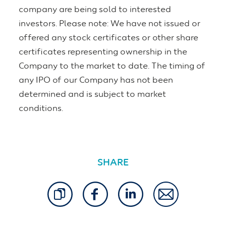
company are being sold to interested
investors. Please note: We have not issued or
offered any stock certificates or other share
certificates representing ownership in the
Company to the market to date. The timing of
any IPO of our Company has not been
determined and is subject to market
conditions.
SHARE