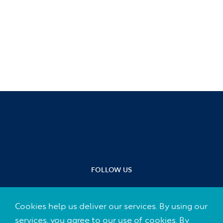
FOLLOW US
Cookies help us deliver our services. By using our
services, you agree to our use of cookies. By