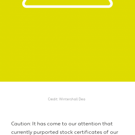
Credit
Wintershall Dea
Caution: It has come to our attention that
currently purported stock certificates of our